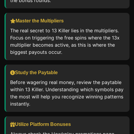
the bonus rounds.
Master the Multipliers
The real secret to 13 Killer lies in the multipliers.
Focus on triggering the free spins where the 13x
multiplier becomes active, as this is where the
biggest payouts occur.
Study the Paytable
Before wagering real money, review the paytable
within 13 Killer. Understanding which symbols pay
the most will help you recognize winning patterns
instantly.
Utilize Platform Bonuses