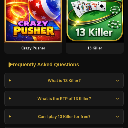
Crazy Pusher
13 Killer
Frequently Asked Questions
What is 13 Killer?
What is the RTP of 13 Killer?
Can I play 13 Killer for free?