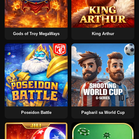
Gods of Troy MegaWays
King Arthur
Poseidon Battle
Pagbaril sa World Cup