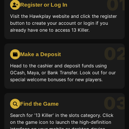
01
Register or Log In
Visit the Hawkplay website and click the register
button to create your account or login if you
already have one to access 13 Killer.
02
Make a Deposit
Head to the cashier and deposit funds using
GCash, Maya, or Bank Transfer. Look out for our
special welcome bonuses for new players.
03
Find the Game
Search for '13 Killer' in the slots category. Click
on the game icon to launch the high-definition