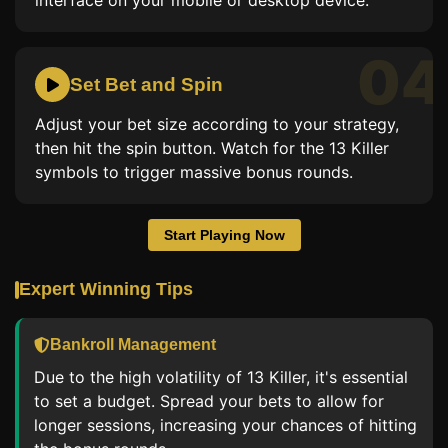
interface on your mobile or desktop device.
04
Set Bet and Spin
Adjust your bet size according to your strategy,
then hit the spin button. Watch for the 13 Killer
symbols to trigger massive bonus rounds.
Start Playing Now
Expert Winning Tips
Bankroll Management
Due to the high volatility of 13 Killer, it's essential
to set a budget. Spread your bets to allow for
longer sessions, increasing your chances of hitting