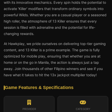
with its innovative mechanics. Every spin holds the potential to
activate 'Killer' modifiers that transform ordinary symbols into
powerful Wilds. Whether you are a casual player or a seasoned
high roller, the atmosphere of 13 Killer ensures that every
session is filled with adrenaline and the potential for life-
changing rewards.
At Hawkplay, we pride ourselves on delivering top-tier gaming
content, and 13 Killer is a prime example. The game is fully
optimized for mobile play, ensuring that whether you are at
home or on the go in Manila, the action is always just a tap
away. Join thousands of other Filipino winners and see if you
have what it takes to hit the 13x jackpot multiplier today!
Game Features & Specifications
PROVIDER
CATEGORY