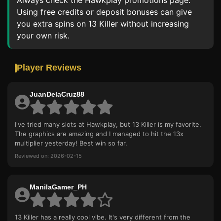
Always check the Hawkplay promotions page.
Using free credits or deposit bonuses can give
you extra spins on 13 Killer without increasing
your own risk.
Player Reviews
JuanDelaCruz88
I've tried many slots at Hawkplay, but 13 Killer is my favorite.
The graphics are amazing and I managed to hit the 13x
multiplier yesterday! Best win so far.
Reviewed on: 2026-02-15
ManilaGamer_PH
13 Killer has a really cool vibe. It's very different from the