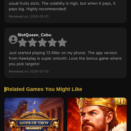
usual fruity slots. The volatility is high, but when it pays, it
pays big. Highly recommended!
Reviewed on: 2026-03-01
SlotQueen_Cebu
Just started playing 13 Killer on my phone. The app version
from Hawkplay is super smooth. Love the bonus game where
you pick targets!
Reviewed on: 2026-03-10
Related Games You Might Like