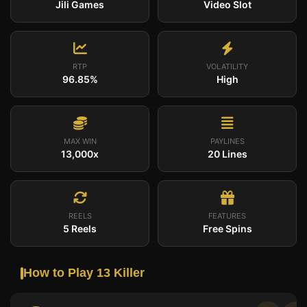
Jili Games
Video Slot
RTP
VOLATILITY
96.85%
High
MAX WIN
PAYLINES
13,000x
20 Lines
REELS
FEATURES
5 Reels
Free Spins
How to Play 13 Killer