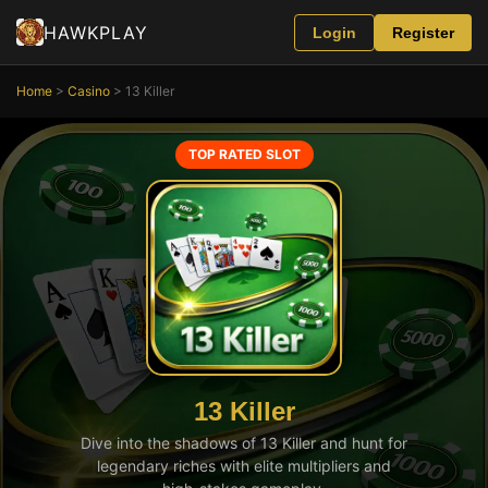
HAWKPLAY
Login
Register
Home
>
Casino
> 13 Killer
TOP RATED SLOT
13 Killer
Dive into the shadows of 13 Killer and hunt for
legendary riches with elite multipliers and