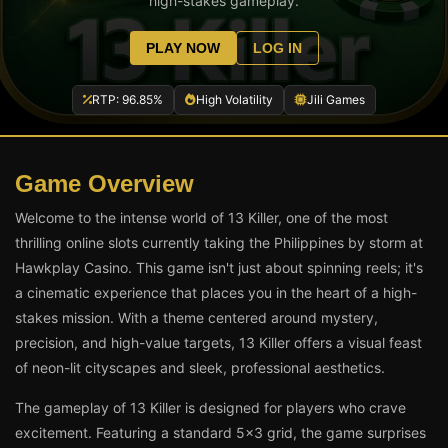
high-stakes gameplay.
PLAY NOW
LOG IN
RTP: 96.85%
High Volatility
Jili Games
Game Overview
Welcome to the intense world of 13 Killer, one of the most
thrilling online slots currently taking the Philippines by storm at
Hawkplay Casino. This game isn't just about spinning reels; it's
a cinematic experience that places you in the heart of a high-
stakes mission. With a theme centered around mystery,
precision, and high-value targets, 13 Killer offers a visual feast
of neon-lit cityscapes and sleek, professional aesthetics.
The gameplay of 13 Killer is designed for players who crave
excitement. Featuring a standard 5x3 grid, the game surprises