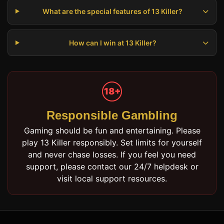
What are the special features of 13 Killer?
How can I win at 13 Killer?
18+
Responsible Gambling
Gaming should be fun and entertaining. Please
play 13 Killer responsibly. Set limits for yourself
and never chase losses. If you feel you need
support, please contact our 24/7 helpdesk or
visit local support resources.