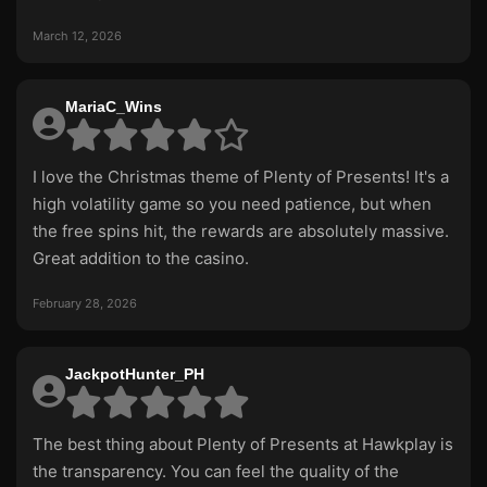
March 12, 2026
MariaC_Wins
I love the Christmas theme of Plenty of Presents! It's a
high volatility game so you need patience, but when
the free spins hit, the rewards are absolutely massive.
Great addition to the casino.
February 28, 2026
JackpotHunter_PH
The best thing about Plenty of Presents at Hawkplay is
the transparency. You can feel the quality of the