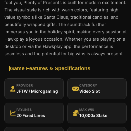
fool you; Plenty of Presents is built for modern excitement.
The visual style is rich with warm colors, featuring high-
value symbols like Santa Claus, traditional candles, and
beautifully wrapped gifts. The soundtrack further
immerses you in the holiday spirit, making every session at
Hawkplay a joyous occasion. Whether you are playing on a
desktop or via the Hawkplay app, the performance is
seamless and the potential for big wins is always present.
Game Features & Specifications
PROVIDER
CATEGORY
JFTW / Microgaming
Video Slot
PAYLINES
MAX WIN
20 Fixed Lines
10,000x Stake