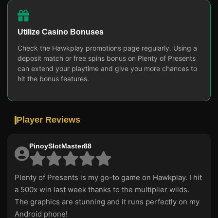
Utilize Casino Bonuses
Check the Hawkplay promotions page regularly. Using a
deposit match or free spins bonus on Plenty of Presents
can extend your playtime and give you more chances to
hit the bonus features.
Player Reviews
PinoySlotMaster88
Plenty of Presents is my go-to game on Hawkplay. I hit
a 500x win last week thanks to the multiplier wilds.
The graphics are stunning and it runs perfectly on my
Android phone!