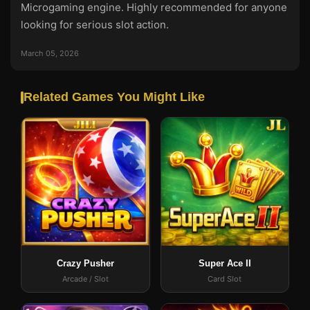
Microgaming engine. Highly recommended for anyone
looking for serious slot action.
March 05, 2026
Related Games You Might Like
Crazy Pusher
Super Ace II
Arcade / Slot
Card Slot