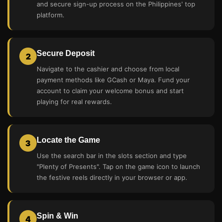
and secure sign-up process on the Philippines' top
platform.
Secure Deposit
2
Navigate to the cashier and choose from local
payment methods like GCash or Maya. Fund your
account to claim your welcome bonus and start
playing for real rewards.
Locate the Game
3
Use the search bar in the slots section and type
"Plenty of Presents". Tap on the game icon to launch
the festive reels directly in your browser or app.
Spin & Win
4