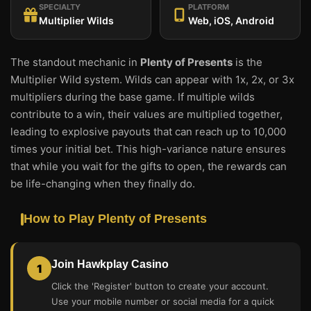
SPECIALTY
PLATFORM
Multiplier Wilds
Web, iOS, Android
The standout mechanic in
Plenty of Presents
is the
Multiplier Wild system. Wilds can appear with 1x, 2x, or 3x
multipliers during the base game. If multiple wilds
contribute to a win, their values are multiplied together,
leading to explosive payouts that can reach up to 10,000
times your initial bet. This high-variance nature ensures
that while you wait for the gifts to open, the rewards can
be life-changing when they finally do.
How to Play Plenty of Presents
Join Hawkplay Casino
1
Click the 'Register' button to create your account.
Use your mobile number or social media for a quick