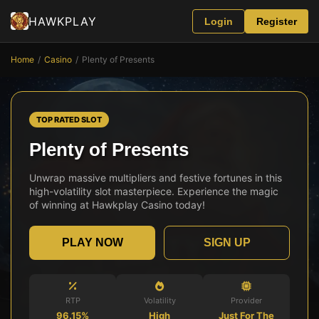
HAWKPLAY
Login
Register
Home
/
Casino
/
Plenty of Presents
TOP RATED SLOT
Plenty of Presents
Unwrap massive multipliers and festive fortunes in this
high-volatility slot masterpiece. Experience the magic
of winning at Hawkplay Casino today!
PLAY NOW
SIGN UP
RTP
Volatility
Provider
96.15%
High
Just For The