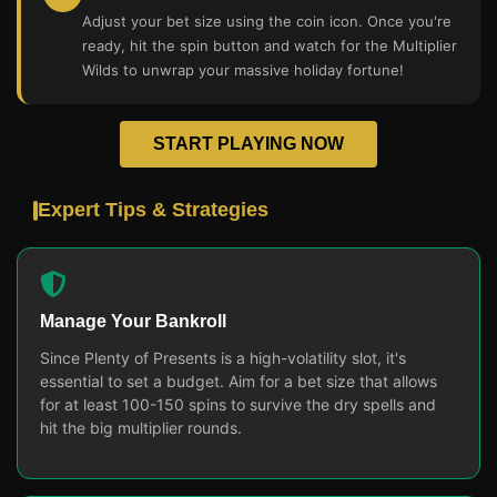
Adjust your bet size using the coin icon. Once you're
ready, hit the spin button and watch for the Multiplier
Wilds to unwrap your massive holiday fortune!
START PLAYING NOW
Expert Tips & Strategies
Manage Your Bankroll
Since Plenty of Presents is a high-volatility slot, it's
essential to set a budget. Aim for a bet size that allows
for at least 100-150 spins to survive the dry spells and
hit the big multiplier rounds.