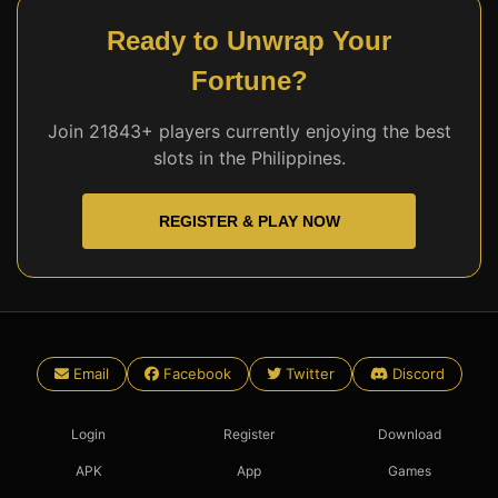
Ready to Unwrap Your
Fortune?
Join 21843+ players currently enjoying the best
slots in the Philippines.
REGISTER & PLAY NOW
Email
Facebook
Twitter
Discord
Login
Register
Download
APK
App
Games