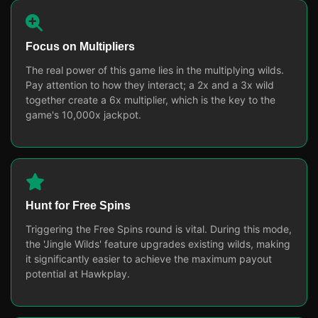
Focus on Multipliers
The real power of this game lies in the multiplying wilds.
Pay attention to how they interact; a 2x and a 3x wild
together create a 6x multiplier, which is the key to the
game's 10,000x jackpot.
Hunt for Free Spins
Triggering the Free Spins round is vital. During this mode,
the 'Jingle Wilds' feature upgrades existing wilds, making
it significantly easier to achieve the maximum payout
potential at Hawkplay.