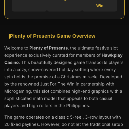
Win
Plenty of Presents Game Overview
Welcome to
Plenty of Presents
, the ultimate festive slot
experience exclusively curated for members of
Hawkplay
Casino
. This beautifully designed game transports players
into a cozy, snow-covered holiday setting where every
spin holds the promise of a Christmas miracle. Developed
by the renowned Just For The Win in partnership with
Microgaming, this slot combines high-end graphics with a
sophisticated math model that appeals to both casual
players and high rollers in the Philippines.
The game operates on a classic 5-reel, 3-row layout with
20 fixed paylines. However, do not let the traditional setup