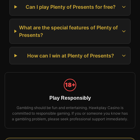
Can I play Plenty of Presents for free?
What are the special features of Plenty of
Presents?
How can I win at Plenty of Presents?
18+
Play Responsibly
Gambling should be fun and entertaining. Hawkplay Casino is
committed to responsible gaming. If you or someone you know has
a gambling problem, please seek professional support immediately.