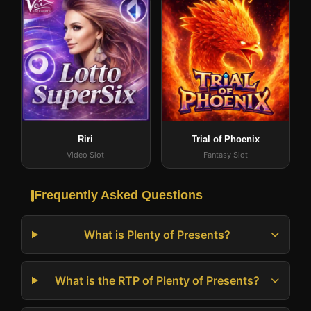
Riri
Trial of Phoenix
Video Slot
Fantasy Slot
Frequently Asked Questions
What is Plenty of Presents?
What is the RTP of Plenty of Presents?