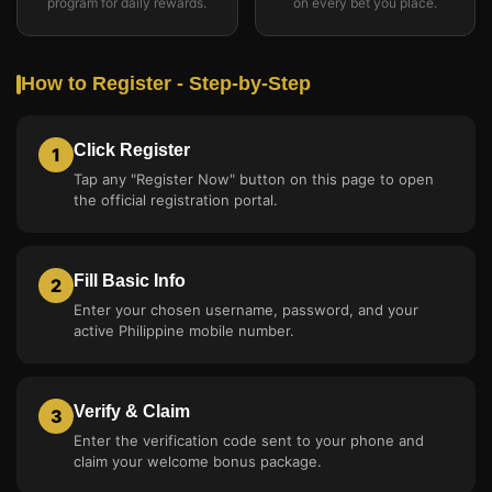
program for daily rewards.
on every bet you place.
How to Register - Step-by-Step
Click Register
1
Tap any "Register Now" button on this page to open
the official registration portal.
Fill Basic Info
2
Enter your chosen username, password, and your
active Philippine mobile number.
Verify & Claim
3
Enter the verification code sent to your phone and
claim your welcome bonus package.