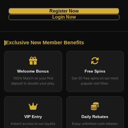
Register Now
Login Now
Exclusive New Member Benefits
Welcome Bonus
Free Spins
100% Match on your first
Get 50 free spins on our most
deposit to double your play.
popular slot titles.
VIP Entry
Daily Rebates
Instant access to our loyalty
Enjoy unlimited cash rebates