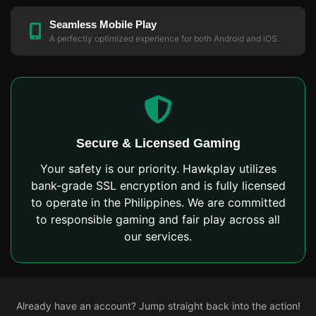
Seamless Mobile Play
A perfectly optimized experience for both Android and iOS.
Secure & Licensed Gaming
Your safety is our priority. Hawkplay utilizes
bank-grade SSL encryption and is fully licensed
to operate in the Philippines. We are committed
to responsible gaming and fair play across all
our services.
Already have an account? Jump straight back into the action!