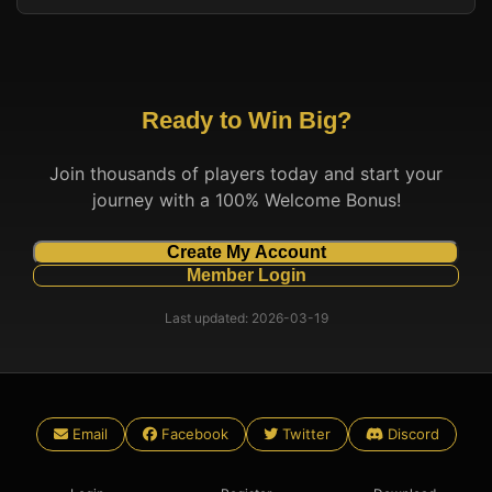
Ready to Win Big?
Join thousands of players today and start your
journey with a 100% Welcome Bonus!
Create My Account
Member Login
Last updated: 2026-03-19
Email
Facebook
Twitter
Discord