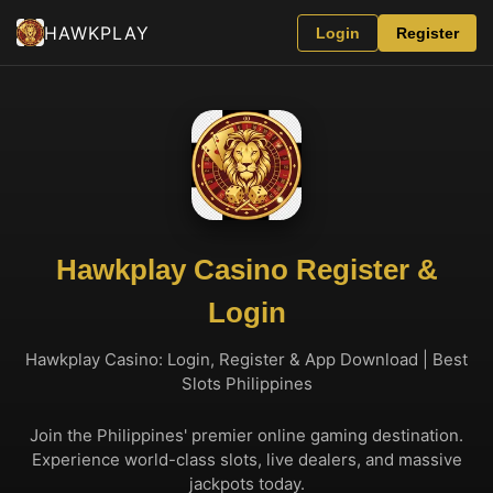
HAWKPLAY
Login
Register
Hawkplay Casino Register &
Login
Hawkplay Casino: Login, Register & App Download | Best
Slots Philippines
Join the Philippines' premier online gaming destination.
Experience world-class slots, live dealers, and massive
jackpots today.