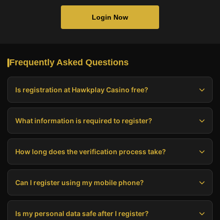
Login Now
Frequently Asked Questions
Is registration at Hawkplay Casino free?
What information is required to register?
How long does the verification process take?
Can I register using my mobile phone?
Is my personal data safe after I register?