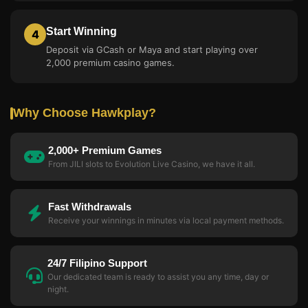
Start Winning
4
Deposit via GCash or Maya and start playing over
2,000 premium casino games.
Why Choose Hawkplay?
2,000+ Premium Games
From JILI slots to Evolution Live Casino, we have it all.
Fast Withdrawals
Receive your winnings in minutes via local payment methods.
24/7 Filipino Support
Our dedicated team is ready to assist you any time, day or
night.