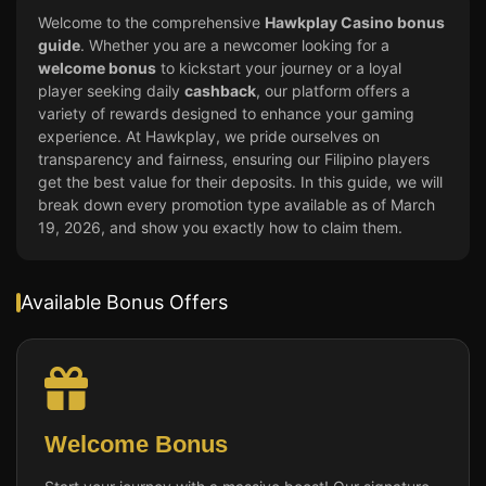
Welcome to the comprehensive
Hawkplay Casino bonus
guide
. Whether you are a newcomer looking for a
welcome bonus
to kickstart your journey or a loyal
player seeking daily
cashback
, our platform offers a
variety of rewards designed to enhance your gaming
experience. At
Hawkplay
, we pride ourselves on
transparency and fairness, ensuring our Filipino players
get the best value for their deposits. In this guide, we will
break down every promotion type available as of March
19, 2026, and show you exactly how to claim them.
Available Bonus Offers
Welcome Bonus