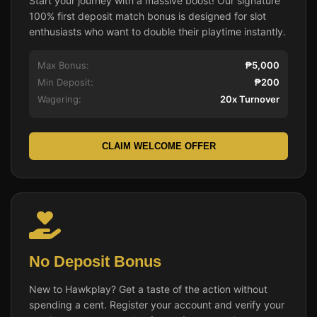
Start your journey with a massive boost! Our signature
100% first deposit match bonus is designed for slot
enthusiasts who want to double their playtime instantly.
Max Bonus:
₱5,000
Min Deposit:
₱200
Wagering:
20x Turnover
CLAIM WELCOME OFFER
No Deposit Bonus
New to Hawkplay? Get a taste of the action without
spending a cent. Register your account and verify your