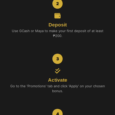
2
Deposit
Use GCash or Maya to make your first deposit of at least
₱200.
3
Activate
Go to the 'Promotions' tab and click 'Apply' on your chosen
bonus.
4