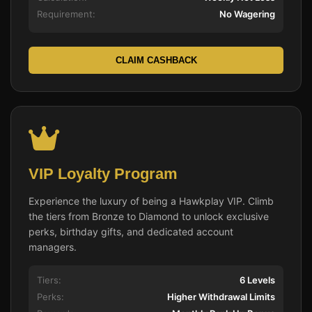
Requirement:
No Wagering
CLAIM CASHBACK
VIP Loyalty Program
Experience the luxury of being a Hawkplay VIP. Climb
the tiers from Bronze to Diamond to unlock exclusive
perks, birthday gifts, and dedicated account
managers.
Tiers:
6 Levels
Perks:
Higher Withdrawal Limits