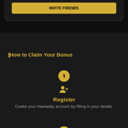
INVITE FRIENDS
How to Claim Your Bonus
1
Register
Create your
Hawkplay account
by filling in your details.