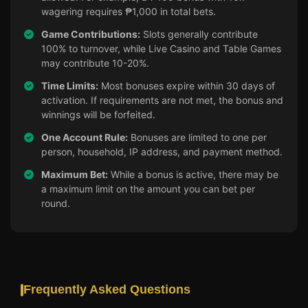
wagering requires ₱1,000 in total bets.
Game Contributions:
Slots generally contribute
100% to turnover, while Live Casino and Table Games
may contribute 10-20%.
Time Limits:
Most bonuses expire within 30 days of
activation. If requirements are not met, the bonus and
winnings will be forfeited.
One Account Rule:
Bonuses are limited to one per
person, household, IP address, and payment method.
Maximum Bet:
While a bonus is active, there may be
a maximum limit on the amount you can bet per
round.
Frequently Asked Questions