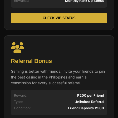
Rewards:
Monthly Rank Up Bonus
CHECK VIP STATUS
Referral Bonus
Gaming is better with friends. Invite your friends to join
the best casino in the Philippines and earn a
commission for every successful referral.
Reward:
₱200 per Friend
Type:
Unlimited Referral
Condition:
Friend Deposits ₱500