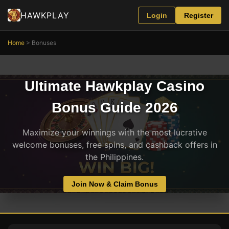
HAWKPLAY
Login
Register
Home
>
Bonuses
Ultimate Hawkplay Casino
Bonus Guide 2026
Maximize your winnings with the most lucrative
welcome bonuses, free spins, and cashback offers in
the Philippines.
Join Now & Claim Bonus