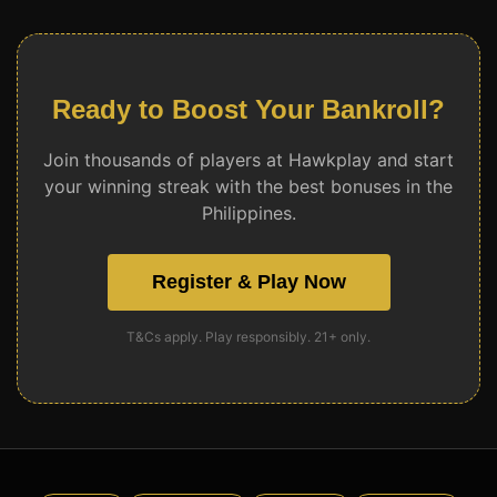
Ready to Boost Your Bankroll?
Join thousands of players at Hawkplay and start
your winning streak with the best bonuses in the
Philippines.
Register & Play Now
T&Cs apply. Play responsibly. 21+ only.