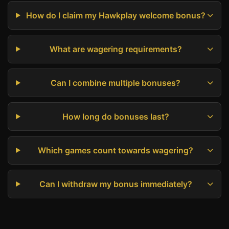
How do I claim my Hawkplay welcome bonus?
What are wagering requirements?
Can I combine multiple bonuses?
How long do bonuses last?
Which games count towards wagering?
Can I withdraw my bonus immediately?