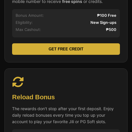
mobile number to receive
free spins
or credits.
Bonus Amount:
₱100 Free
Eligibility:
New Sign-ups
Max Cashout:
₱500
GET FREE CREDIT
Reload Bonus
The rewards don't stop after your first deposit. Enjoy
daily reload bonuses every time you top up your
account to play your favorite Jili or PG Soft slots.