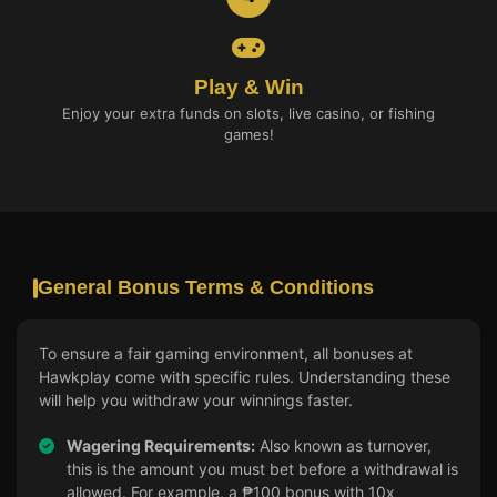
Play & Win
Enjoy your extra funds on slots, live casino, or fishing
games!
General Bonus Terms & Conditions
To ensure a fair gaming environment, all bonuses at
Hawkplay come with specific rules. Understanding these
will help you withdraw your winnings faster.
Wagering Requirements:
Also known as turnover,
this is the amount you must bet before a withdrawal is
allowed. For example, a ₱100 bonus with 10x