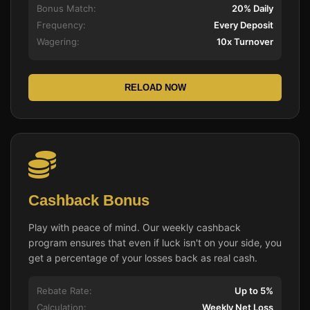
Bonus Match:
20% Daily
Frequency:
Every Deposit
Wagering:
10x Turnover
RELOAD NOW
Cashback Bonus
Play with peace of mind. Our weekly cashback
program ensures that even if luck isn't on your side, you
get a percentage of your losses back as real cash.
Rebate Rate:
Up to 5%
Calculation:
Weekly Net Loss