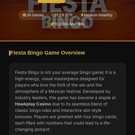
Jili Games
97.0% RTP
Medium Volatility
10,000x Max Win
Fiesta Bingo Game Overview
Fiesta Bingo is not your average bingo game; it is a
high-energy, visual masterpiece designed for
players who love the thrill of the win and the
atmosphere of a Mexican festival. Developed by
industry leaders, this game has become a staple at
Hawkplay Casino
due to its seamless blend of
classic bingo rules and interactive slot-style
bonuses. Players are greeted with four bingo cards,
each filled with numbers that could lead to a life-
changing jackpot.