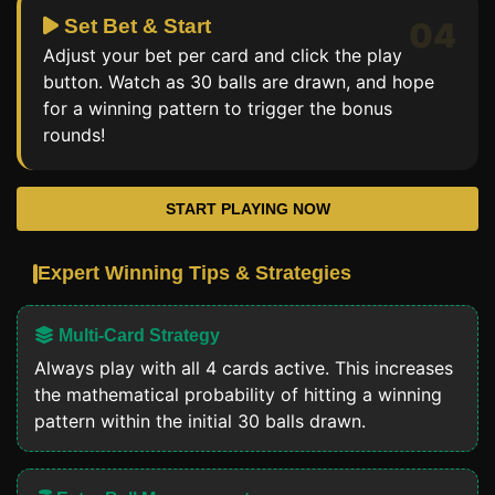
Set Bet & Start
04
Adjust your bet per card and click the play
button. Watch as 30 balls are drawn, and hope
for a winning pattern to trigger the bonus
rounds!
START PLAYING NOW
Expert Winning Tips & Strategies
Multi-Card Strategy
Always play with all 4 cards active. This increases
the mathematical probability of hitting a winning
pattern within the initial 30 balls drawn.