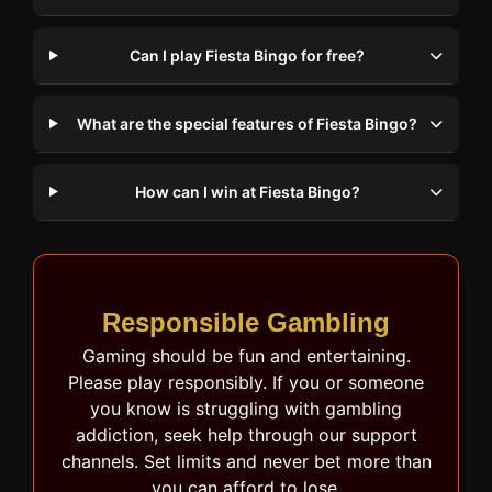
Can I play Fiesta Bingo for free?
What are the special features of Fiesta Bingo?
How can I win at Fiesta Bingo?
Responsible Gambling
Gaming should be fun and entertaining.
Please play responsibly. If you or someone
you know is struggling with gambling
addiction, seek help through our support
channels. Set limits and never bet more than
you can afford to lose.