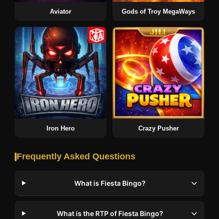
Aviator
Gods of Troy MegaWays
Iron Hero
Crazy Pusher
Frequently Asked Questions
What is Fiesta Bingo?
What is the RTP of Fiesta Bingo?