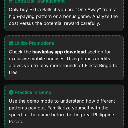
Extra Ball Management
Only buy Extra Balls if you are "One Away" from a
high-paying pattern or a bonus game. Analyze the
cost versus the potential reward carefully.
Utilize Promotions
Check the
hawkplay app download
section for
exclusive mobile bonuses. Using bonus credits
allows you to play more rounds of Fiesta Bingo for
free.
Practice in Demo
Use the demo mode to understand how different
patterns pay out. Familiarize yourself with the
speed of the game before betting real Philippine
Pesos.