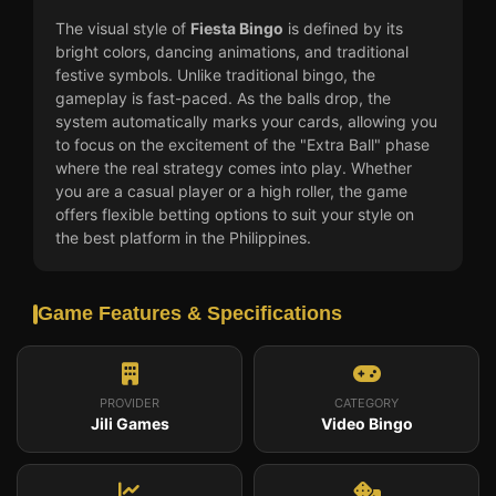
The visual style of
Fiesta Bingo
is defined by its
bright colors, dancing animations, and traditional
festive symbols. Unlike traditional bingo, the
gameplay is fast-paced. As the balls drop, the
system automatically marks your cards, allowing you
to focus on the excitement of the "Extra Ball" phase
where the real strategy comes into play. Whether
you are a casual player or a high roller, the game
offers flexible betting options to suit your style on
the best platform in the Philippines.
Game Features & Specifications
PROVIDER
CATEGORY
Jili Games
Video Bingo