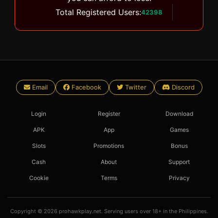
Total Registered Users:
42398
Email
Facebook
Twitter
Discord
Login
Register
Download
APK
App
Games
Slots
Promotions
Bonus
Cash
About
Support
Cookie
Terms
Privacy
Copyright © 2026 prohawkplay.net. Serving users over 18+ in the Philippines.