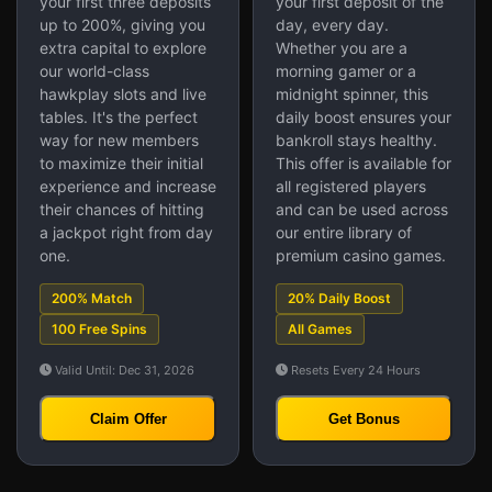
your first three deposits
your first deposit of the
up to 200%, giving you
day, every day.
extra capital to explore
Whether you are a
our world-class
morning gamer or a
hawkplay slots and live
midnight spinner, this
tables. It's the perfect
daily boost ensures your
way for new members
bankroll stays healthy.
to maximize their initial
This offer is available for
experience and increase
all registered players
their chances of hitting
and can be used across
a jackpot right from day
our entire library of
one.
premium casino games.
200% Match
20% Daily Boost
100 Free Spins
All Games
Valid Until: Dec 31, 2026
Resets Every 24 Hours
Claim Offer
Get Bonus