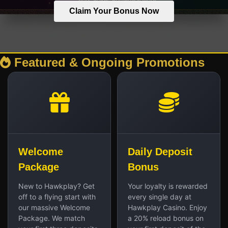
Claim Your Bonus Now
Featured & Ongoing Promotions
Welcome
Daily Deposit
Package
Bonus
New to Hawkplay? Get
Your loyalty is rewarded
off to a flying start with
every single day at
our massive Welcome
Hawkplay Casino. Enjoy
Package. We match
a 20% reload bonus on