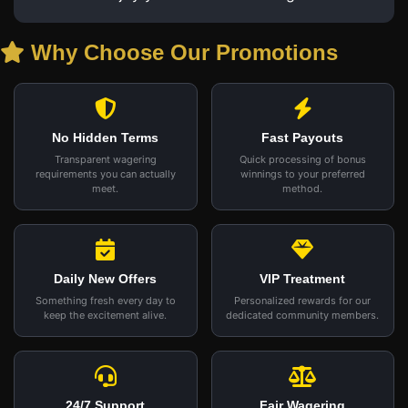
Why Choose Our Promotions
No Hidden Terms
Fast Payouts
Transparent wagering
Quick processing of bonus
requirements you can actually
winnings to your preferred
meet.
method.
Daily New Offers
VIP Treatment
Something fresh every day to
Personalized rewards for our
keep the excitement alive.
dedicated community members.
24/7 Support
Fair Wagering