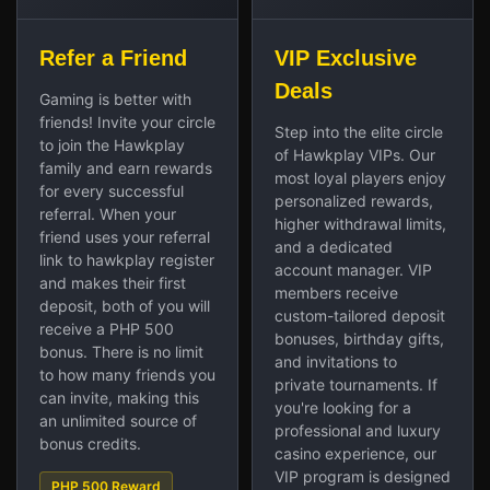
Refer a Friend
VIP Exclusive
Deals
Gaming is better with
friends! Invite your circle
Step into the elite circle
to join the Hawkplay
of Hawkplay VIPs. Our
family and earn rewards
most loyal players enjoy
for every successful
personalized rewards,
referral. When your
higher withdrawal limits,
friend uses your referral
and a dedicated
link to hawkplay register
account manager. VIP
and makes their first
members receive
deposit, both of you will
custom-tailored deposit
receive a PHP 500
bonuses, birthday gifts,
bonus. There is no limit
and invitations to
to how many friends you
private tournaments. If
can invite, making this
you're looking for a
an unlimited source of
professional and luxury
bonus credits.
casino experience, our
VIP program is designed
PHP 500 Reward