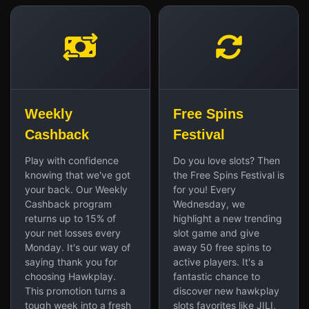
Weekly
Free Spins
Cashback
Festival
Play with confidence
Do you love slots? Then
knowing that we've got
the Free Spins Festival is
your back. Our Weekly
for you! Every
Cashback program
Wednesday, we
returns up to 15% of
highlight a new trending
your net losses every
slot game and give
Monday. It's our way of
away 50 free spins to
saying thank you for
active players. It's a
choosing Hawkplay.
fantastic chance to
This promotion turns a
discover new hawkplay
tough week into a fresh
slots favorites like JILI,