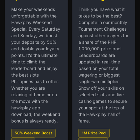
Make your weekends
Think you have what it
unforgettable with the
takes to be the best?
Hawkplay Weekend
Compete in our monthly
Special. Every Saturday
Tournament Challenges
and Sunday, we boost
against other players for
your deposits by 50%
a share of the PHP
and double your loyalty
1,000,000 prize pool.
points. It's the ultimate
Leaderboards are
time to climb the
updated in real-time
leaderboard and enjoy
based on your total
the best slots
wagering or biggest
Philippines has to offer.
single-win multiplier.
Whether you are
Show off your skills on
relaxing at home or on
selected slots and live
the move with the
casino games to secure
hawkplay app
your spot at the top of
download, the weekend
the Hawkplay hall of
bonus is always ready.
fame.
50% Weekend Boost
1M Prize Pool