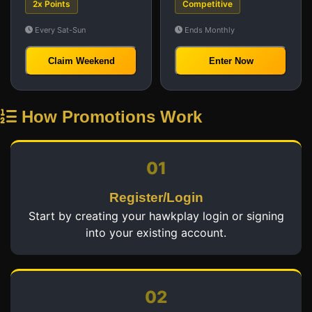
2x Points
Competitive
Every Sat-Sun
Ends Monthly
Claim Weekend
Enter Now
How Promotions Work
01
Register/Login
Start by creating your hawkplay login or signing
into your existing account.
02