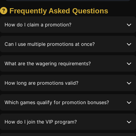
Frequently Asked Questions
How do I claim a promotion?
Can I use multiple promotions at once?
What are the wagering requirements?
How long are promotions valid?
Which games qualify for promotion bonuses?
How do I join the VIP program?