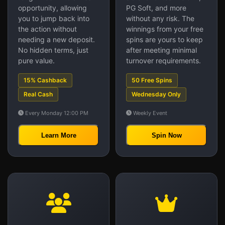
opportunity, allowing
PG Soft, and more
you to jump back into
without any risk. The
the action without
winnings from your free
needing a new deposit.
spins are yours to keep
No hidden terms, just
after meeting minimal
pure value.
turnover requirements.
15% Cashback
50 Free Spins
Real Cash
Wednesday Only
Every Monday 12:00 PM
Weekly Event
Learn More
Spin Now