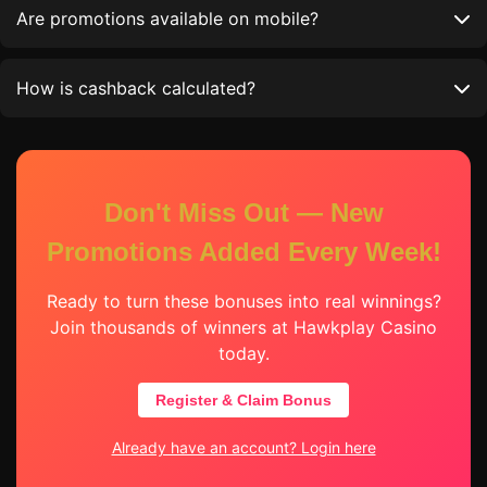
Are promotions available on mobile?
How is cashback calculated?
Don't Miss Out — New
Promotions Added Every Week!
Ready to turn these bonuses into real winnings?
Join thousands of winners at Hawkplay Casino
today.
Register & Claim Bonus
Already have an account? Login here