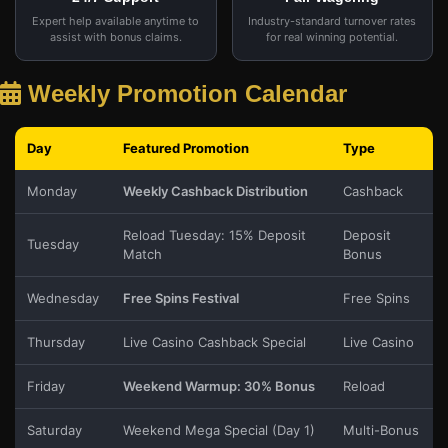
Expert help available anytime to
Industry-standard turnover rates
assist with bonus claims.
for real winning potential.
Weekly Promotion Calendar
Day
Featured Promotion
Type
Monday
Weekly Cashback Distribution
Cashback
Reload Tuesday: 15% Deposit
Deposit
Tuesday
Match
Bonus
Wednesday
Free Spins Festival
Free Spins
Thursday
Live Casino Cashback Special
Live Casino
Friday
Weekend Warmup: 30% Bonus
Reload
Saturday
Weekend Mega Special (Day 1)
Multi-Bonus