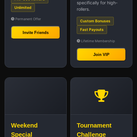
specifically for high-
Unlimited
rollers.
Permanent Offer
Custom Bonuses
Fast Payouts
Invite Friends
Lifetime Membership
Join VIP
Weekend
Tournament
Special
Challenge