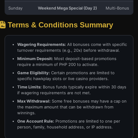
Sunday
Weekend Mega Special (Day 2)
Multi-Bonus
Terms & Conditions Summary
Wagering Requirements:
All bonuses come with specific
turnover requirements (e.g., 20x) before withdrawal.
Minimum Deposit:
Most deposit-based promotions
require a minimum of PHP 200 to activate.
Game Eligibility:
Certain promotions are limited to
specific hawkplay slots or live casino providers.
Time Limits:
Bonus funds typically expire within 30 days
if wagering requirements are not met.
Max Withdrawal:
Some free bonuses may have a cap on
the maximum amount that can be withdrawn from
winnings.
One Account Rule:
Promotions are limited to one per
person, family, household address, or IP address.