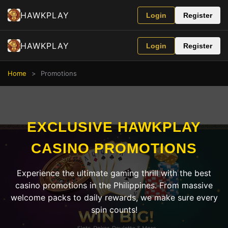
HAWKPLAY
Login
Register
HAWKPLAY
Login
Register
Home
>
Promotions
EXCLUSIVE HAWKPLAY
CASINO PROMOTIONS
Experience the ultimate gaming thrill with the best
casino promotions in the Philippines. From massive
welcome packs to daily rewards, we make sure every
spin counts!