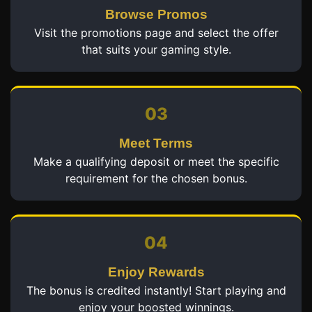
Browse Promos
Visit the promotions page and select the offer
that suits your gaming style.
03
Meet Terms
Make a qualifying deposit or meet the specific
requirement for the chosen bonus.
04
Enjoy Rewards
The bonus is credited instantly! Start playing and
enjoy your boosted winnings.