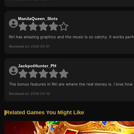
ManilaQueen_Slots
Riri has amazing graphics and the music is so catchy. It works per
Reviewed on: 2026-03-01
JackpotHunter_PH
The bonus features in Riri are where the real money is. I love h
Reviewed on: 2026-03-10
Related Games You Might Like