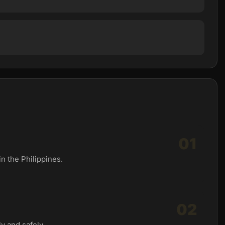
01
in the Philippines.
02
y and safely.