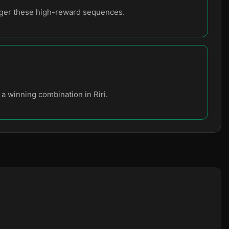
igger these high-reward sequences.
 winning combination in Riri.