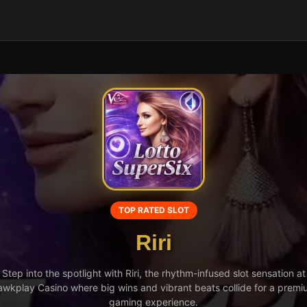
TOP RATED SLOT
Riri
Step into the spotlight with Riri, the rhythm-infused slot sensation at
wkplay Casino where big wins and vibrant beats collide for a prem
gaming experience.