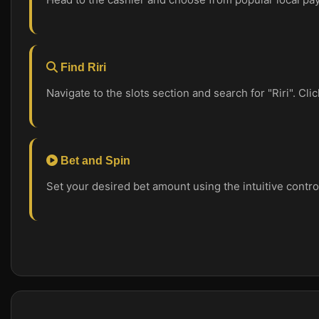
Find Riri
Navigate to the slots section and search for "Riri". C
Bet and Spin
Set your desired bet amount using the intuitive control