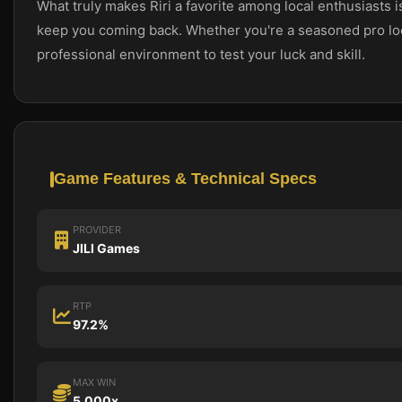
What truly makes Riri a favorite among local enthusiasts i
keep you coming back. Whether you're a seasoned pro look
professional environment to test your luck and skill.
Game Features & Technical Specs
PROVIDER
JILI Games
RTP
97.2%
MAX WIN
5,000x