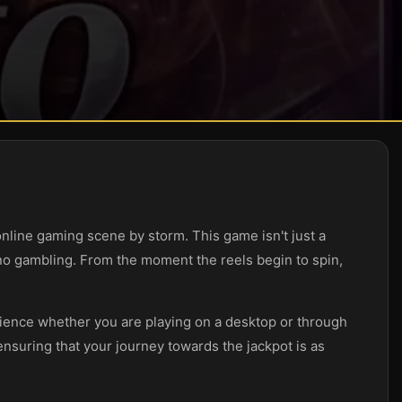
 online gaming scene by storm. This game isn't just a
ino gambling. From the moment the reels begin to spin,
erience whether you are playing on a desktop or through
 ensuring that your journey towards the jackpot is as