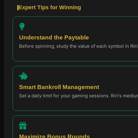
Expert Tips for Winning
Understand the Paytable
Before spinning, study the value of each symbol in Ri
Smart Bankroll Management
Set a daily limit for your gaming sessions. Riri's medi
Maximize Bonus Rounds