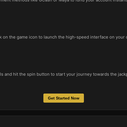
lick on the game icon to launch the high-speed interface on your 
s and hit the spin button to start your journey towards the jack
Get Started Now