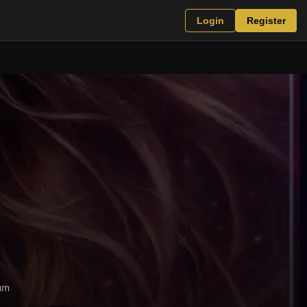
Login
Register
ium