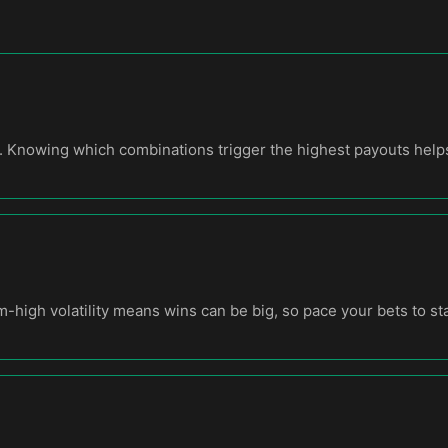
ri. Knowing which combinations trigger the highest payouts hel
um-high volatility means wins can be big, so pace your bets to st