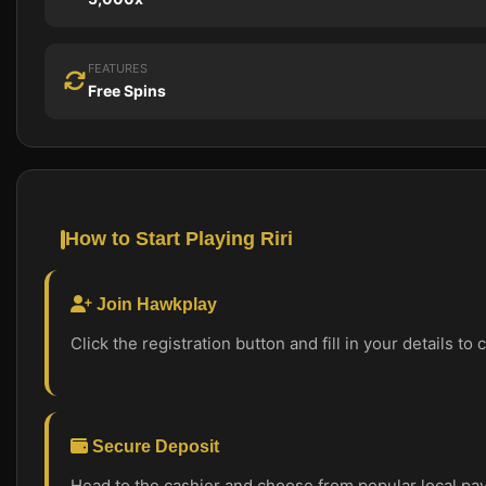
FEATURES
Free Spins
How to Start Playing Riri
Join Hawkplay
Click the registration button and fill in your details t
Secure Deposit
Head to the cashier and choose from popular local pa