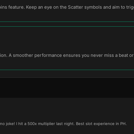
Spins feature. Keep an eye on the Scatter symbols and aim to tr
on. A smoother performance ensures you never miss a beat or a
 joke! I hit a 500x multiplier last night. Best slot experience in PH.