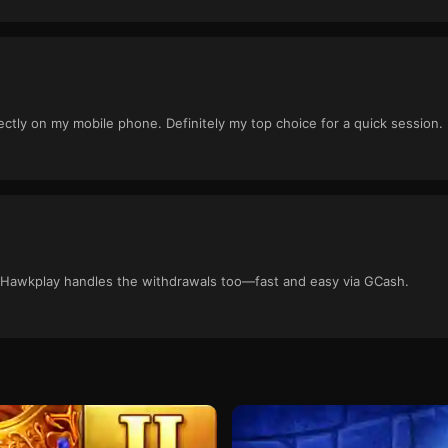
fectly on my mobile phone. Definitely my top choice for a quick session.
ow Hawkplay handles the withdrawals too—fast and easy via GCash.