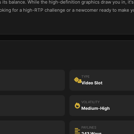
s its balance. While the high-definition graphics draw you in, i
ing for a high-RTP challenge or a newcomer ready to make your 
TYPE
Video Slot
VOLATILITY
Medium-High
PAYLINES
243 Ways