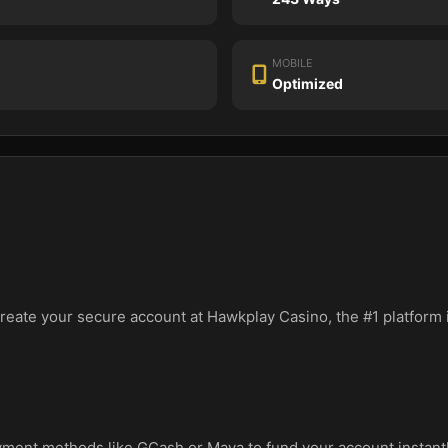
MOBILE
Optimized
o create your secure account at Hawkplay Casino, the #1 platform 
yment methods like GCash or Maya to fund your account instantl