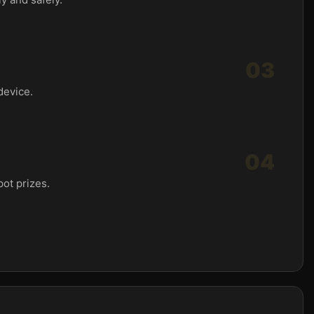
03
device.
04
pot prizes.