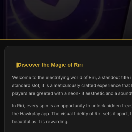
Discover the Magic of Riri
Welcome to the electrifying world of Riri, a standout titl
standard slot; it is a meticulously crafted experience th
players are greeted with a neon-lit aesthetic and a soun
In Riri, every spin is an opportunity to unlock hidden tr
the Hawkplay app. The visual fidelity of Riri sets it apart
beautiful as it is rewarding.