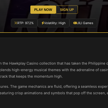
PLAY NOW
SIGN UP
RTP: 97.2%
Volatility: High
JILI Games
e in the Hawkplay Casino collection that has taken the Philippine
at blends high-energy musical themes with the adrenaline of cas
dtrack that keeps the momentum high.
easures. The game mechanics are fluid, offering a seamless exp
, featuring crisp animations and symbols that pop off the screen,