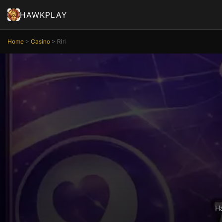
HAWKPLAY
Home
>
Casino
> Riri
Ha