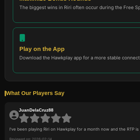
The biggest wins in Riri often occur during the Free 
Play on the App
Download the Hawkplay app for a more stable connecti
What Our Players Say
JuanDelaCruz88
I've been playing Riri on Hawkplay for a month now and the RTP is no
Reviewed on: 2026-02-14