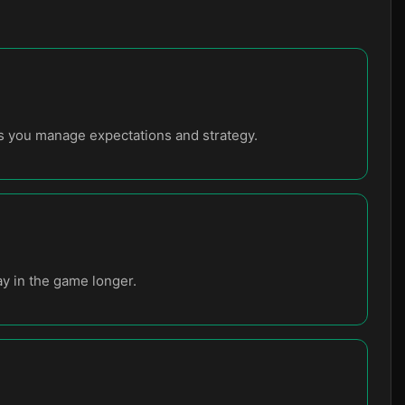
ps you manage expectations and strategy.
ay in the game longer.