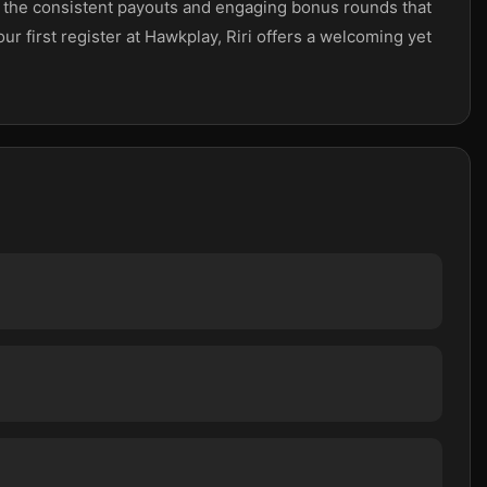
t's the consistent payouts and engaging bonus rounds that
first register at Hawkplay, Riri offers a welcoming yet