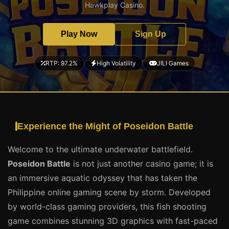
Hawkplay Casino.
Play Now
Sign Up
RTP: 97.2%
High Volatility
JILI Games
Experience the Might of Poseidon Battle
Welcome to the ultimate underwater battlefield.
Poseidon Battle
is not just another casino game; it is
an immersive aquatic odyssey that has taken the
Philippine online gaming scene by storm. Developed
by world-class gaming providers, this fish shooting
game combines stunning 3D graphics with fast-paced