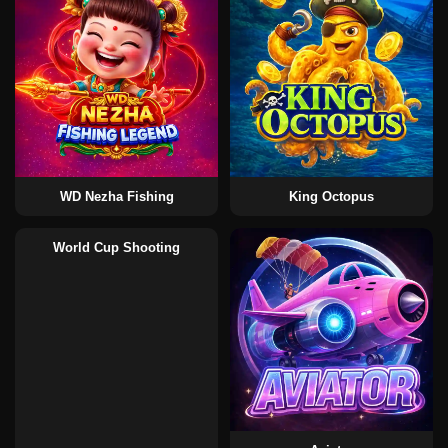
WD Nezha Fishing
King Octopus
World Cup Shooting