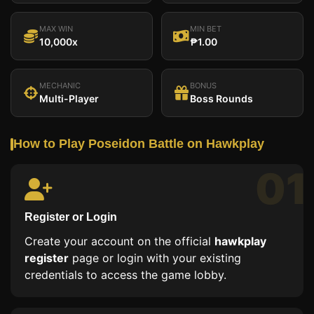
MAX WIN
MIN BET
10,000x
₱1.00
MECHANIC
BONUS
Multi-Player
Boss Rounds
How to Play Poseidon Battle on Hawkplay
01
Register or Login
Create your account on the official
hawkplay
register
page or login with your existing
credentials to access the game lobby.