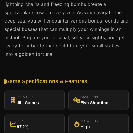
lightning chains and freezing bombs create a
spectacular show on every win. As you navigate the
deep sea, you will encounter various bonus rounds and
special bosses that can multiply your winnings in an
instant. Prepare your arsenal, set your sights, and get
ready for a battle that could turn your small stakes
into a golden fortune.
Game Specifications & Features
PROVIDER
GAME TYPE
JILI Games
Fish Shooting
RTP
VOLATILITY
97.2%
High