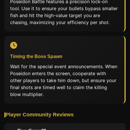
Poseidon Battle features a precision lock-on
tool. Use it to ensure your bullets bypass smaller
fish and hit the high-value target you are
chasing, maximizing your efficiency per shot.
Timing the Boss Spawn
Wait for the special event announcements. When
Poseidon enters the screen, cooperate with
other players to take him down, but ensure your
final shots are timed well to claim the killing
blow multiplier.
Player Community Reviews