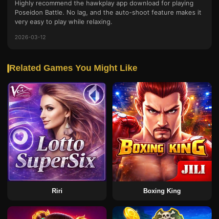
Highly recommend the hawkplay app download for playing
Poseidon Battle. No lag, and the auto-shoot feature makes it
very easy to play while relaxing.
2026-03-12
Related Games You Might Like
Riri
Boxing King