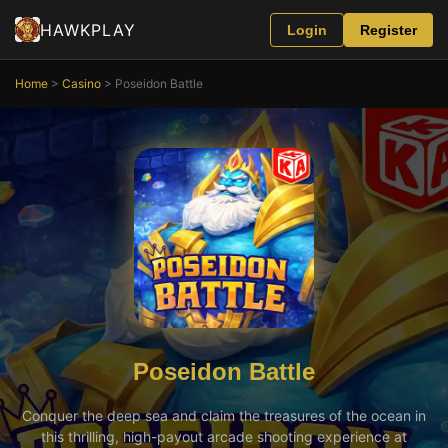
HAWKPLAY
Login
Register
Home
>
Casino
> Poseidon Battle
Poseidon Battle
Conquer the deep sea and claim the treasures of the ocean in
this thrilling, high-payout arcade shooting experience at