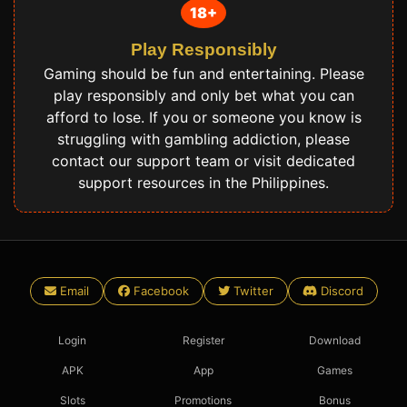
18+
Play Responsibly
Gaming should be fun and entertaining. Please
play responsibly and only bet what you can
afford to lose. If you or someone you know is
struggling with gambling addiction, please
contact our support team or visit dedicated
support resources in the Philippines.
Email
Facebook
Twitter
Discord
Login
Register
Download
APK
App
Games
Slots
Promotions
Bonus