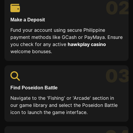
02
Make a Deposit
Fund your account using secure Philippine
payment methods like GCash or PayMaya. Ensure
you check for any active
hawkplay casino
welcome bonuses.
03
Find Poseidon Battle
Navigate to the 'Fishing' or 'Arcade' section in
our game library and select the Poseidon Battle
icon to launch the game interface.