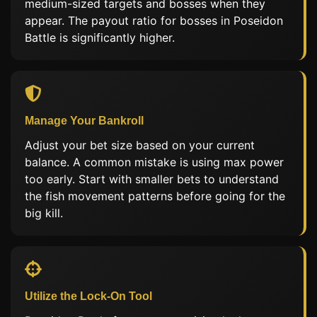
medium-sized targets and bosses when they
appear. The payout ratio for bosses in Poseidon
Battle is significantly higher.
Manage Your Bankroll
Adjust your bet size based on your current
balance. A common mistake is using max power
too early. Start with smaller bets to understand
the fish movement patterns before going for the
big kill.
Utilize the Lock-On Tool