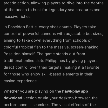
arcade action, allowing players to dive into the depths
of the ocean to hunt for legendary sea creatures and
massive riches.
In Poseidon Battle, every shot counts. Players take
control of powerful cannons with adjustable bet sizes,
aiming to take down everything from schools of
colorful tropical fish to the massive, screen-shaking
Poseidon himself. The game stands out from
traditional
online slots Philippines
by giving players
direct control over their targets, making it a favorite
for those who enjoy skill-based elements in their
casino experience.
Whether you are playing on the
hawkplay app
download
version or via your desktop browser, the
performance is seamless. The visual effects of the