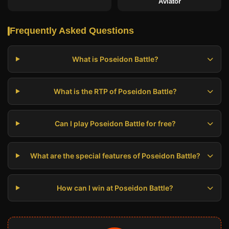
Aviator
Frequently Asked Questions
What is Poseidon Battle?
What is the RTP of Poseidon Battle?
Can I play Poseidon Battle for free?
What are the special features of Poseidon Battle?
How can I win at Poseidon Battle?