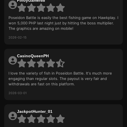
PinoyGamer88
Poseidon Battle is easily the best fishing game on Hawkplay. I
won 5,000 PHP last night just by hitting the boss multiplier.
The graphics are amazing on mobile!
2026-02-15
CasinoQueenPH
I love the variety of fish in Poseidon Battle. It's much more
engaging than regular slots. The payout is very fair and
withdrawals are fast on this platform.
2026-03-01
JackpotHunter_01