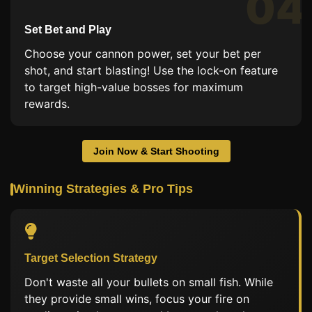
04
Set Bet and Play
Choose your cannon power, set your bet per
shot, and start blasting! Use the lock-on feature
to target high-value bosses for maximum
rewards.
Join Now & Start Shooting
Winning Strategies & Pro Tips
Target Selection Strategy
Don't waste all your bullets on small fish. While
they provide small wins, focus your fire on