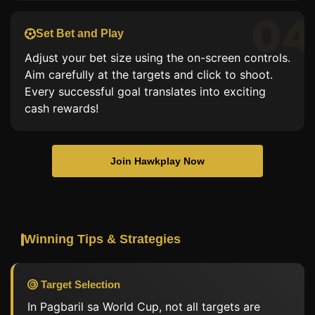
04
Set Bet and Play
Adjust your bet size using the on-screen controls.
Aim carefully at the targets and click to shoot.
Every successful goal translates into exciting
cash rewards!
Join Hawkplay Now
Winning Tips & Strategies
Target Selection
In Pagbaril sa World Cup, not all targets are