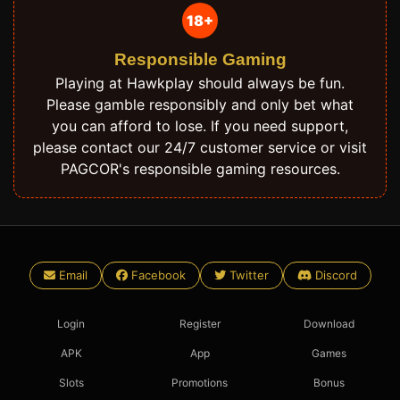
18+
Responsible Gaming
Playing at Hawkplay should always be fun.
Please gamble responsibly and only bet what
you can afford to lose. If you need support,
please contact our 24/7 customer service or visit
PAGCOR's responsible gaming resources.
Email
Facebook
Twitter
Discord
Login
Register
Download
APK
App
Games
Slots
Promotions
Bonus