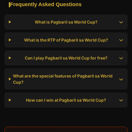
Frequently Asked Questions
What is Pagbaril sa World Cup?
What is the RTP of Pagbaril sa World Cup?
Can I play Pagbaril sa World Cup for free?
What are the special features of Pagbaril sa World
Cup?
How can I win at Pagbaril sa World Cup?