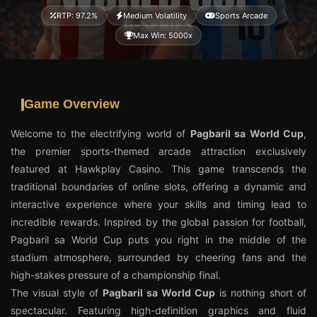
RTP: 97.2%
Medium Volatility
Sports Arcade
Max Win: 5000x
Game Overview
Welcome to the electrifying world of
Pagbaril sa World Cup
,
the premier sports-themed arcade attraction exclusively
featured at Hawkplay Casino. This game transcends the
traditional boundaries of online slots, offering a dynamic and
interactive experience where your skills and timing lead to
incredible rewards. Inspired by the global passion for football,
Pagbaril sa World Cup puts you right in the middle of the
stadium atmosphere, surrounded by cheering fans and the
high-stakes pressure of a championship final.
The visual style of
Pagbaril sa World Cup
is nothing short of
spectacular. Featuring high-definition graphics and fluid