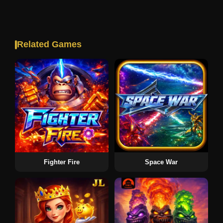
Related Games
Fighter Fire
Space War