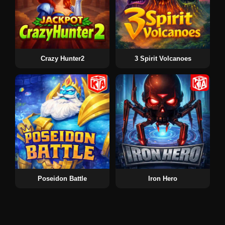
Crazy Hunter2
3 Spirit Volcanoes
Poseidon Battle
Iron Hero