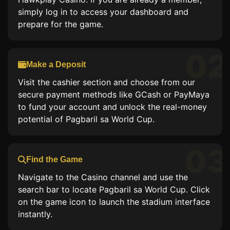
simply log in to access your dashboard and
prepare for the game.
02
Make a Deposit
Visit the cashier section and choose from our
secure payment methods like GCash or PayMaya
to fund your account and unlock the real-money
potential of Pagbaril sa World Cup.
03
Find the Game
Navigate to the
Casino channel
and use the
search bar to locate Pagbaril sa World Cup. Click
on the game icon to launch the stadium interface
instantly.