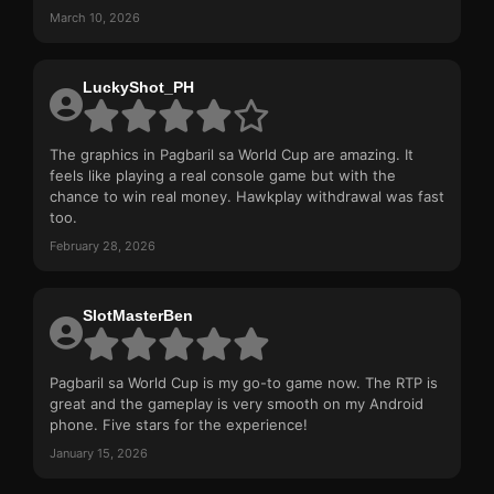
March 10, 2026
LuckyShot_PH
The graphics in Pagbaril sa World Cup are amazing. It
feels like playing a real console game but with the
chance to win real money. Hawkplay withdrawal was fast
too.
February 28, 2026
SlotMasterBen
Pagbaril sa World Cup is my go-to game now. The RTP is
great and the gameplay is very smooth on my Android
phone. Five stars for the experience!
January 15, 2026