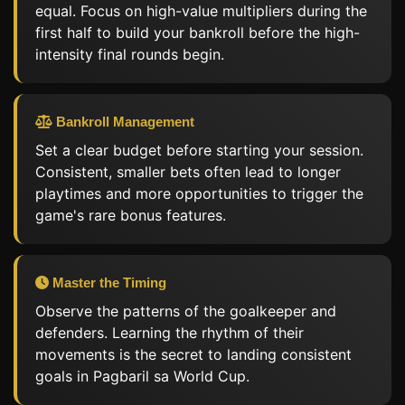
equal. Focus on high-value multipliers during the
first half to build your bankroll before the high-
intensity final rounds begin.
Bankroll Management
Set a clear budget before starting your session.
Consistent, smaller bets often lead to longer
playtimes and more opportunities to trigger the
game's rare bonus features.
Master the Timing
Observe the patterns of the goalkeeper and
defenders. Learning the rhythm of their
movements is the secret to landing consistent
goals in Pagbaril sa World Cup.