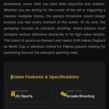
animations, every shot you take feels impactful and realistic.
Whether you are aiming for the corner of the net or triggering a
massive multiplier bonus, the game's immersive sound design
ensures you feel every moment of the action. At its core, the
gameplay focuses on precision shooting, where players must
navigate various defensive obstacles to hit high-value targets.
This blend of sports excitement and casino thrill makes Pagbaril
sa World Cup a standout choice for Filipino players looking for
something beyond the standard spinning reels.
Game Features & Specifications
PROVIDER
GAME TYPE
JILI Sports
Arcade Shooting