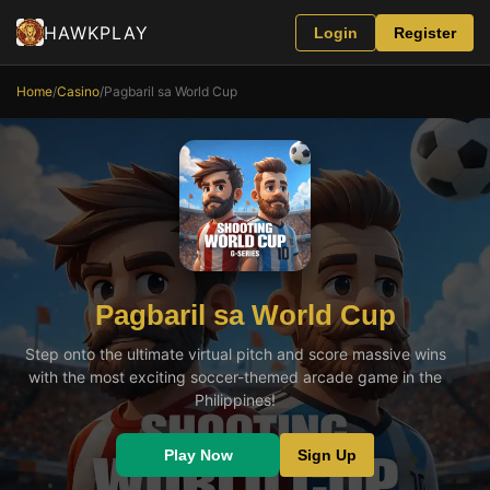
HAWKPLAY
Login
Register
Home
/
Casino
/
Pagbaril sa World Cup
Pagbaril sa World Cup
Step onto the ultimate virtual pitch and score massive wins
with the most exciting soccer-themed arcade game in the
Philippines!
Play Now
Sign Up