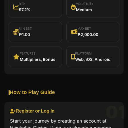
RTP
VOLATILITY
97.2%
Medium
MIN BET
MAX BET
₱1.00
₱2,000.00
FEATURES
PLATFORM
Multipliers, Bonus
Web, iOS, Android
How to Play Guide
01
Register or Log In
Start your journey by creating an account at
Hawkplay Casino
. If you are already a member,