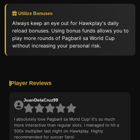
Utilize Bonuses
Always keep an eye out for Hawkplay's daily
reload bonuses. Using bonus funds allows you to
play more rounds of Pagbaril sa World Cup
without increasing your personal risk.
Player Reviews
JuanDelaCruz99
I absolutely love Pagbaril sa World Cup! It's so much
more interactive than regular slots. I managed to hit a
500x multiplier last night on Hawkplay. Highly
recommended for soccer fans!