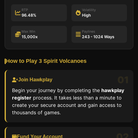
RTP
Volatility
96.48%
High
Max Win
Paylines
15,000x
243 - 1024 Ways
How to Play 3 Spirit Volcanoes
01
Join Hawkplay
Begin your journey by completing the
hawkplay
register
process. It takes less than a minute to
create your secure account and gain access to
thousands of games.
02
Fund Your Account