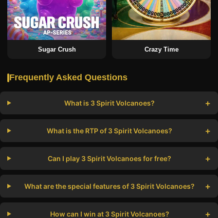
Sugar Crush
Crazy Time
Frequently Asked Questions
What is 3 Spirit Volcanoes?
What is the RTP of 3 Spirit Volcanoes?
Can I play 3 Spirit Volcanoes for free?
What are the special features of 3 Spirit Volcanoes?
How can I win at 3 Spirit Volcanoes?