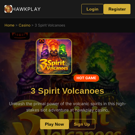
HAWKPLAY
Login
Register
Home
>
Casino
> 3 Spirit Volcanoes
HOT GAME
3 Spirit Volcanoes
Unleash the primal power of the volcanic spirits in this high-
stakes slot adventure at hawkplay casino.
Play Now
Sign Up