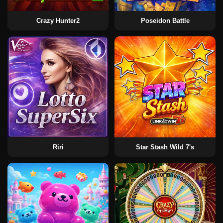
Crazy Hunter2
Poseidon Battle
Riri
Star Stash Wild 7's