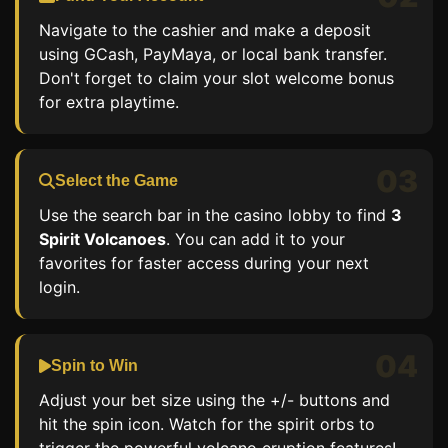
Navigate to the cashier and make a deposit
using GCash, PayMaya, or local bank transfer.
Don't forget to claim your slot welcome bonus
for extra playtime.
03
Select the Game
Use the search bar in the casino lobby to find
3
Spirit Volcanoes
. You can add it to your
favorites for faster access during your next
login.
04
Spin to Win
Adjust your bet size using the +/- buttons and
hit the spin icon. Watch for the spirit orbs to