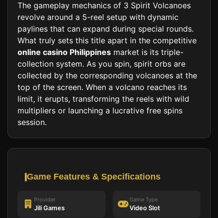
The gameplay mechanics of 3 Spirit Volcanoes
revolve around a 5-reel setup with dynamic
paylines that can expand during special rounds.
What truly sets this title apart in the competitive
online casino Philippines
market is its triple-
collection system. As you spin, spirit orbs are
collected by the corresponding volcanoes at the
top of the screen. When a volcano reaches its
limit, it erupts, transforming the reels with wild
multipliers or launching a lucrative free spins
session.
Game Features & Specifications
Provider
Game Type
Jili Games
Video Slot