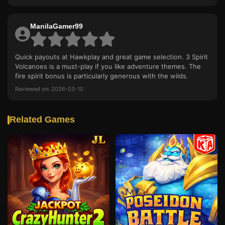
ManilaGamer99
Quick payouts at Hawkplay and great game selection. 3 Spirit
Volcanoes is a must-play if you like adventure themes. The
fire spirit bonus is particularly generous with the wilds.
Reviewed on: 2026-03-10
Related Games