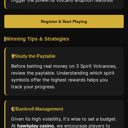
trigger the powerful volcano eruption features!
Register & Start Playing
Winning Tips & Strategies
Study the Paytable
Before betting real money on 3 Spirit Volcanoes,
review the paytable. Understanding which spirit
symbols offer the highest rewards helps you
track your progress.
Bankroll Management
Given its high volatility, it's wise to set a budget.
At
hawkplay casino
, we encourage players to