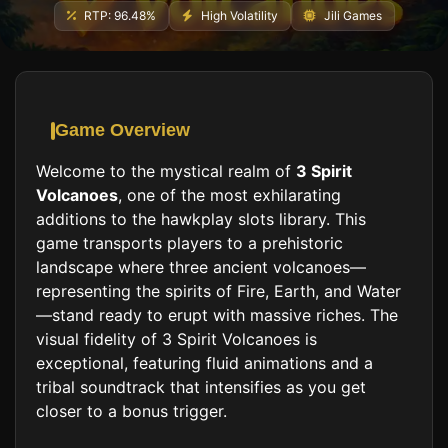
RTP: 96.48%
High Volatility
Jili Games
Game Overview
Welcome to the mystical realm of
3 Spirit
Volcanoes
, one of the most exhilarating
additions to the
hawkplay
slots library. This
game transports players to a prehistoric
landscape where three ancient volcanoes—
representing the spirits of Fire, Earth, and Water
—stand ready to erupt with massive riches. The
visual fidelity of 3 Spirit Volcanoes is
exceptional, featuring fluid animations and a
tribal soundtrack that intensifies as you get
closer to a bonus trigger.