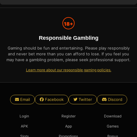
18+
Responsible Gambling
Gaming should be fun and entertaining. Please play responsibly
and never bet more than you can afford to lose. If you feel you
may have a gambling problem, please seek professional support.
Learn more about our responsible gaming policies.
Email
Facebook
Twitter
Discord
Login
Register
Download
APK
App
Games
Slots
Promotions
Bonus