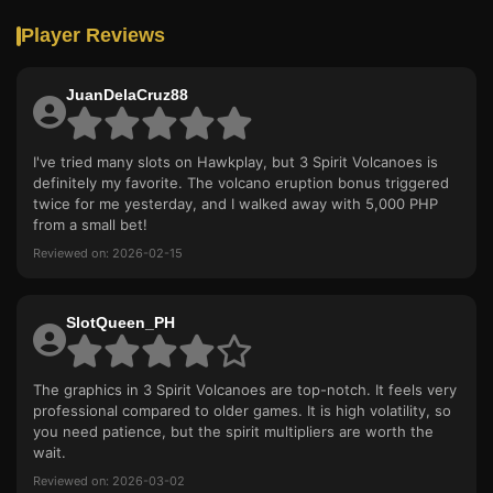
Player Reviews
JuanDelaCruz88
I've tried many slots on Hawkplay, but 3 Spirit Volcanoes is
definitely my favorite. The volcano eruption bonus triggered
twice for me yesterday, and I walked away with 5,000 PHP
from a small bet!
Reviewed on: 2026-02-15
SlotQueen_PH
The graphics in 3 Spirit Volcanoes are top-notch. It feels very
professional compared to older games. It is high volatility, so
you need patience, but the spirit multipliers are worth the
wait.
Reviewed on: 2026-03-02