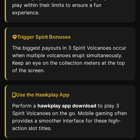
play within their limits to ensure a fun
experience.
Trigger Spirit Bonuses
The biggest payouts in 3 Spirit Volcanoes occur
when multiple volcanoes erupt simultaneously.
Keep an eye on the collection meters at the top
of the screen.
Use the Hawkplay App
Perform a
hawkplay app download
to play 3
Spirit Volcanoes on the go. Mobile gaming often
provides a smoother interface for these high-
action slot titles.